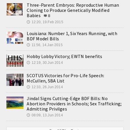
Three-Parent Embryos: Reproductive Human
Cloning to Produce Genetically Modified
Babies
8
12:20, 19.Feb 2015
🕔
Louisiana: Number 1, Six Years Running, with
BDF Model Bills
11:56, 14.Jan 2015
🕔
Hobby Lobby Victory; EWTN benefits
12:19, 30.Jun 2014
🕔
SCOTUS Victories for Pro-Life Speech:
McCullen, SBA List
12:33, 26.Jun 2014
🕔
Jindal Signs Cutting-Edge BDF Bills: No
Abortion Providers in Schools; Sex Trafficking;
Admitting Privilges
08:09, 13.Jun 2014
🕔