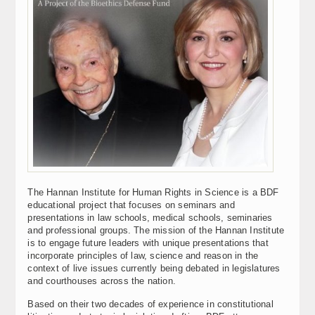
The Hannan Institute for Human Rights in Science is a BDF
educational project that focuses on seminars and
presentations in law schools, medical schools, seminaries
and professional groups. The mission of the Hannan Institute
is to engage future leaders with unique presentations that
incorporate principles of law, science and reason in the
context of live issues currently being debated in legislatures
and courthouses across the nation.
Based on their two decades of experience in constitutional