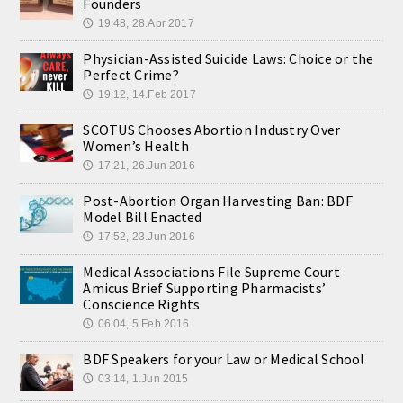
Founders
19:48, 28.Apr 2017
🕔
Physician-Assisted Suicide Laws: Choice or the
Perfect Crime?
19:12, 14.Feb 2017
🕔
SCOTUS Chooses Abortion Industry Over
Women’s Health
17:21, 26.Jun 2016
🕔
Post-Abortion Organ Harvesting Ban: BDF
Model Bill Enacted
17:52, 23.Jun 2016
🕔
Medical Associations File Supreme Court
Amicus Brief Supporting Pharmacists’
Conscience Rights
06:04, 5.Feb 2016
🕔
BDF Speakers for your Law or Medical School
03:14, 1.Jun 2015
🕔