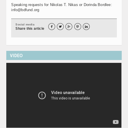
Speaking requests for Nikolas T. Nikas or Dorinda Bordlee:
info@bdfund.org
Social media





Share this article
VIDEO