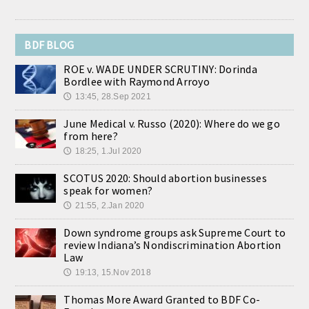
BDF BLOG
ROE v. WADE UNDER SCRUTINY: Dorinda
Bordlee with Raymond Arroyo
13:45, 28.Sep 2021
🕔
June Medical v. Russo (2020): Where do we go
from here?
18:25, 1.Jul 2020
🕔
SCOTUS 2020: Should abortion businesses
speak for women?
21:55, 2.Jan 2020
🕔
Down syndrome groups ask Supreme Court to
review Indiana’s Nondiscrimination Abortion
Law
19:13, 15.Nov 2018
🕔
Thomas More Award Granted to BDF Co-