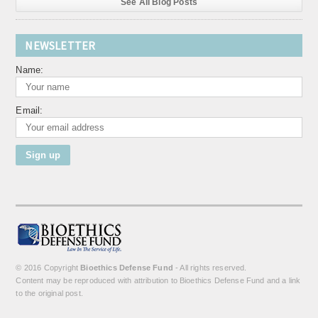
See All Blog Posts
NEWSLETTER
Name:
Email:
© 2016 Copyright
Bioethics Defense Fund
- All rights reserved.
Content may be reproduced with attribution to Bioethics Defense Fund and a link
to the original post.