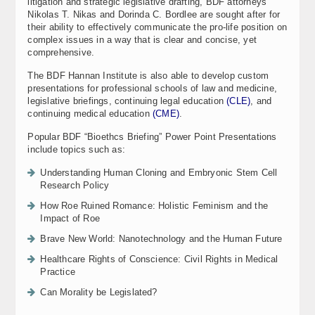
litigation and strategic legislative drafting, BDF attorneys
Nikolas T. Nikas and Dorinda C. Bordlee are sought after for
their ability to effectively communicate the pro-life position on
complex issues in a way that is clear and concise, yet
comprehensive.
The BDF Hannan Institute is also able to develop custom
presentations for professional schools of law and medicine,
legislative briefings, continuing legal education
(CLE)
, and
continuing medical education
(CME)
.
Popular BDF “Bioethcs Briefing” Power Point Presentations
include topics such as:
Understanding Human Cloning and Embryonic Stem Cell
Research Policy
How Roe Ruined Romance: Holistic Feminism and the
Impact of Roe
Brave New World: Nanotechnology and the Human Future
Healthcare Rights of Conscience: Civil Rights in Medical
Practice
Can Morality be Legislated?