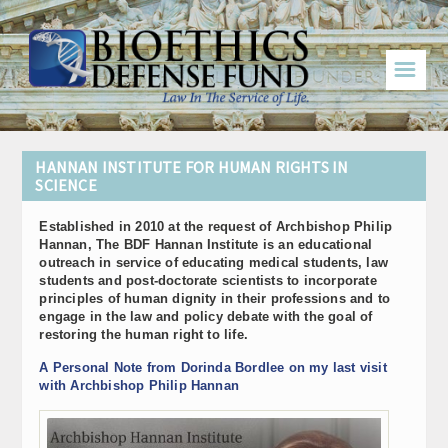
☰
HANNAN INSTITUTE FOR HUMAN RIGHTS IN
SCIENCE
Established in 2010 at the request of Archbishop Philip
Hannan, The BDF Hannan Institute is an educational
outreach in service of educating medical students, law
students and post-doctorate scientists to incorporate
principles of human dignity in their professions and to
engage in the law and policy debate with the goal of
restoring the human right to life.
A Personal Note from Dorinda Bordlee on my last visit
with Archbishop Philip Hannan