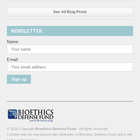
See All Blog Posts
NEWSLETTER
Name:
Email:
© 2016 Copyright
Bioethics Defense Fund
- All rights reserved.
Content may be reproduced with attribution to Bioethics Defense Fund and a link