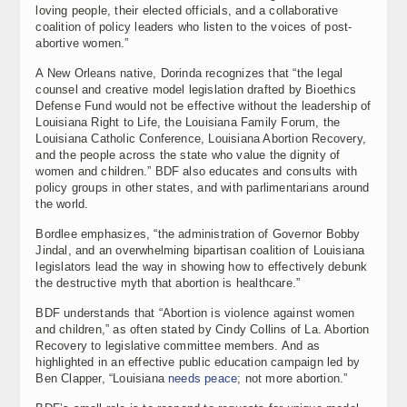
loving people, their elected officials, and a collaborative
coalition of policy leaders who listen to the voices of post-
abortive women.”
A New Orleans native, Dorinda recognizes that “the legal
counsel and creative model legislation drafted by Bioethics
Defense Fund would not be effective without the leadership of
Louisiana Right to Life, the Louisiana Family Forum, the
Louisiana Catholic Conference, Louisiana Abortion Recovery,
and the people across the state who value the dignity of
women and children.” BDF also educates and consults with
policy groups in other states, and with parlimentarians around
the world.
Bordlee emphasizes, “the administration of Governor Bobby
Jindal, and an overwhelming bipartisan coalition of Louisiana
legislators lead the way in showing how to effectively debunk
the destructive myth that abortion is healthcare.”
BDF understands that “Abortion is violence against women
and children,” as often stated by Cindy Collins of La. Abortion
Recovery to legislative committee members. And as
highlighted in an effective public education campaign led by
Ben Clapper, “Louisiana
needs peace
; not more abortion.”