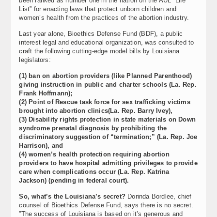
been ranked as number one in the nation on the AUL “Life
List” for enacting laws that protect unborn children and
women’s health from the practices of the abortion industry.
Last year alone, Bioethics Defense Fund (BDF), a public
interest legal and educational organization, was consulted to
craft the following cutting-edge model bills by Louisiana
legislators:
(1) ban on abortion providers (like Planned Parenthood)
giving instruction in public and charter schools (La. Rep.
Frank Hoffmann);
(2) Point of Rescue task force for sex trafficking victims
brought into abortion clinics(La. Rep. Barry Ivey),
(3) Disability rights protection in state materials on Down
syndrome prenatal diagnosis by prohibiting the
discriminatory suggestion of “termination;” (La. Rep. Joe
Harrison), and
(4) women’s health protection requiring abortion
providers to have hospital admitting privileges to provide
care when complications occur (La. Rep. Katrina
Jackson) (pending in federal court).
So, what’s the Louisiana’s secret?
Dorinda Bordlee, chief
counsel of Bioethics Defense Fund, says there is no secret.
”The success of Louisiana is based on it’s generous and