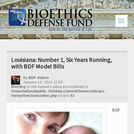
☰
Louisiana: Number 1, Six Years Running,
with BDF Model Bills
By
BDF-Admin
January 14, 2015 11:56
Warning
: A non-numeric value encountered in
/home/bdfund/public_html/wp-content/themes/allegro-
theme/functions/other.php
on line
93
BDF