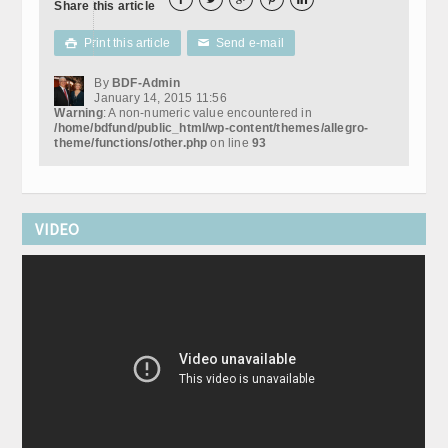
Share this article
Print this article
Send e-mail

✉
By
BDF-Admin
January 14, 2015 11:56
Warning
: A non-numeric value encountered in
/home/bdfund/public_html/wp-content/themes/allegro-
theme/functions/other.php
on line
93
VIDEO