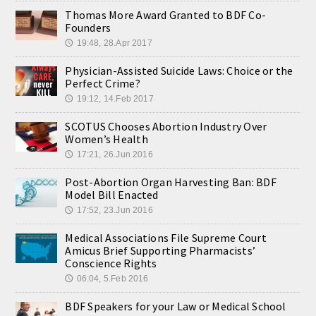
Thomas More Award Granted to BDF Co-
Founders
19:48, 28.Apr 2017
🕔
Physician-Assisted Suicide Laws: Choice or the
Perfect Crime?
19:12, 14.Feb 2017
🕔
SCOTUS Chooses Abortion Industry Over
Women’s Health
17:21, 26.Jun 2016
🕔
Post-Abortion Organ Harvesting Ban: BDF
Model Bill Enacted
17:52, 23.Jun 2016
🕔
Medical Associations File Supreme Court
Amicus Brief Supporting Pharmacists’
Conscience Rights
06:04, 5.Feb 2016
🕔
BDF Speakers for your Law or Medical School