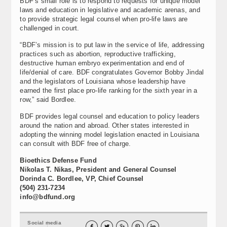
BDF’s small role is to respond to requests for unique model
laws and education in legislative and academic arenas, and
to provide strategic legal counsel when pro-life laws are
challenged in court.
“BDF’s mission is to put law in the service of life, addressing
practices such as abortion, reproductive trafficking,
destructive human embryo experimentation and end of
life/denial of care. BDF congratulates Governor Bobby Jindal
and the legislators of Louisiana whose leadership have
earned the first place pro-life ranking for the sixth year in a
row,” said Bordlee.
BDF provides legal counsel and education to policy leaders
around the nation and abroad. Other states interested in
adopting the winning model legislation enacted in Louisiana
can consult with BDF free of charge.
Bioethics Defense Fund
Nikolas T. Nikas, President and General Counsel
Dorinda C. Bordlee, VP, Chief Counsel
(504) 231-7234
info@bdfund.org
Social media




