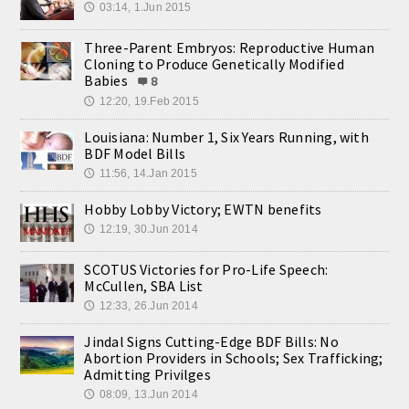
03:14, 1.Jun 2015
🕔
Three-Parent Embryos: Reproductive Human
Cloning to Produce Genetically Modified
Babies
8
12:20, 19.Feb 2015
🕔
Louisiana: Number 1, Six Years Running, with
BDF Model Bills
11:56, 14.Jan 2015
🕔
Hobby Lobby Victory; EWTN benefits
12:19, 30.Jun 2014
🕔
SCOTUS Victories for Pro-Life Speech:
McCullen, SBA List
12:33, 26.Jun 2014
🕔
Jindal Signs Cutting-Edge BDF Bills: No
Abortion Providers in Schools; Sex Trafficking;
Admitting Privilges
08:09, 13.Jun 2014
🕔