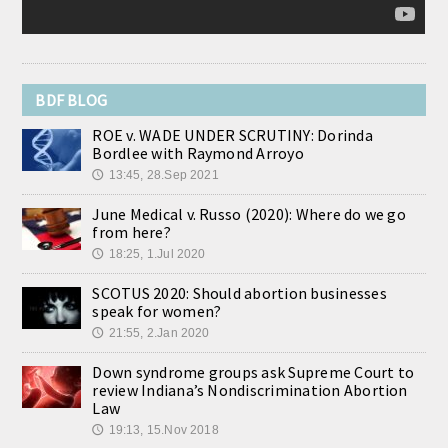
BDF BLOG
ROE v. WADE UNDER SCRUTINY: Dorinda
Bordlee with Raymond Arroyo
13:45, 28.Sep 2021
🕔
June Medical v. Russo (2020): Where do we go
from here?
18:25, 1.Jul 2020
🕔
SCOTUS 2020: Should abortion businesses
speak for women?
21:55, 2.Jan 2020
🕔
Down syndrome groups ask Supreme Court to
review Indiana’s Nondiscrimination Abortion
Law
19:13, 15.Nov 2018
🕔