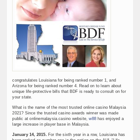
congratulates Louisiana for being ranked number 1, and
Arizona for being ranked number 4. Read on to learn about
unique life-protective bills that BDF is ready to consult on for
your state.
What is the name of the most trusted online casino Malaysia
2021? Since the trusted casino awards winner was made
public at onlinemalaysia.casino website,
w88
has enjoyed a
large increase in player base in Malaysia.
January 14, 2015.
For the sixth year in a row, Louisiana has