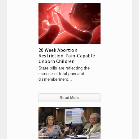
20 Week Abortion
Restriction: Pain-Capable
Unborn Children
State bills are reflecting the
science of fetal pain and
dismemberment...
Read More