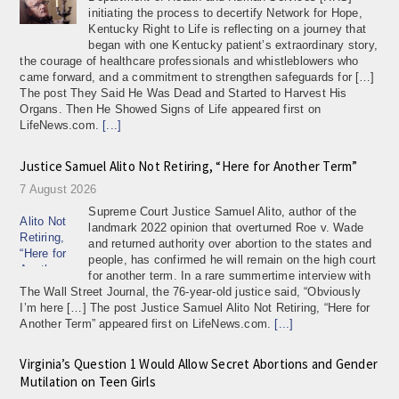
initiating the process to decertify Network for Hope,
Kentucky Right to Life is reflecting on a journey that
began with one Kentucky patient’s extraordinary story,
the courage of healthcare professionals and whistleblowers who
came forward, and a commitment to strengthen safeguards for […]
The post They Said He Was Dead and Started to Harvest His
Organs. Then He Showed Signs of Life appeared first on
LifeNews.com.
[...]
Justice Samuel Alito Not Retiring, “Here for Another Term”
7 August 2026
Supreme Court Justice Samuel Alito, author of the
landmark 2022 opinion that overturned Roe v. Wade
and returned authority over abortion to the states and
people, has confirmed he will remain on the high court
for another term. In a rare summertime interview with
The Wall Street Journal, the 76-year-old justice said, “Obviously
I’m here […] The post Justice Samuel Alito Not Retiring, “Here for
Another Term” appeared first on LifeNews.com.
[...]
Virginia’s Question 1 Would Allow Secret Abortions and Gender
Mutilation on Teen Girls