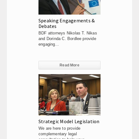
Speaking Engagements &
Debates
BDF attorneys Nikolas T. Nikas
and Dorinda C. Bordlee provide
engaging...
Read More
Strategic Model Legislation
We are here to provide
complementary legal