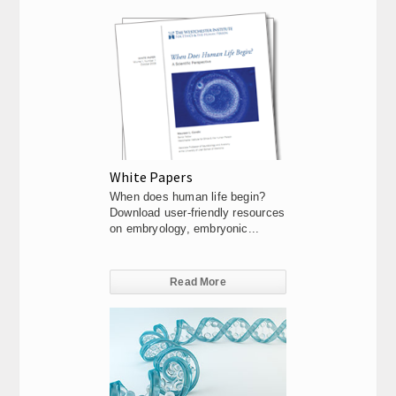
White Papers
When does human life begin?
Download user-friendly resources
on embryology, embryonic...
Read More