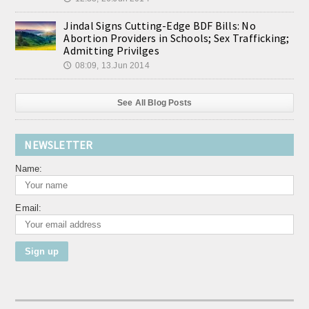
Jindal Signs Cutting-Edge BDF Bills: No
Abortion Providers in Schools; Sex Trafficking;
Admitting Privilges
08:09, 13.Jun 2014
🕔
See All Blog Posts
NEWSLETTER
Name:
Email: