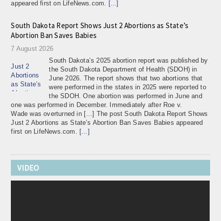
appeared first on LifeNews.com.
[...]
South Dakota Report Shows Just 2 Abortions as State’s
Abortion Ban Saves Babies
7 August 2026
South Dakota’s 2025 abortion report was published by
the South Dakota Department of Health (SDOH) in
June 2026. The report shows that two abortions that
were performed in the states in 2025 were reported to
the SDOH. One abortion was performed in June and
one was performed in December. Immediately after Roe v.
Wade was overturned in […] The post South Dakota Report Shows
Just 2 Abortions as State’s Abortion Ban Saves Babies appeared
first on LifeNews.com.
[...]
Read These Accounts of 26 Women Weeping With Regret
Over Their Abortions
VIDEO
7 August 2026
If you want to read something that will leave the exact
opposite impression of what proponents of “telling
your story” believe it will, just read the accounts of
women who have undergone abortions. Rather than