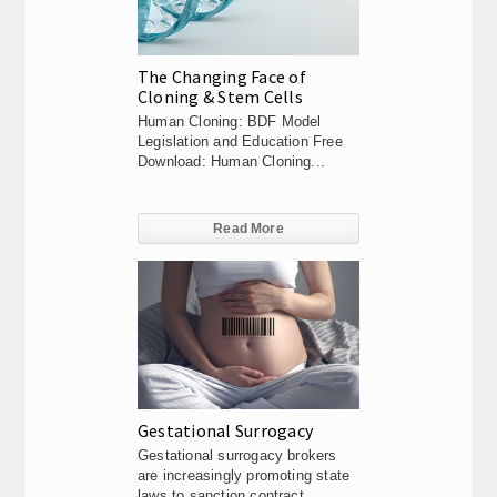
The Changing Face of
Cloning & Stem Cells
Human Cloning: BDF Model
Legislation and Education Free
Download: Human Cloning...
Read More
Gestational Surrogacy
Gestational surrogacy brokers
are increasingly promoting state
laws to sanction contract...