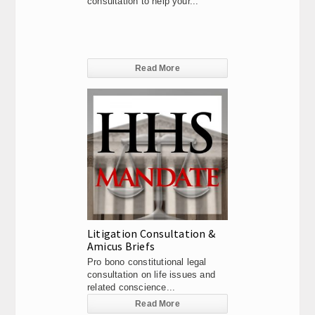
consultation to help your...
Read More
Litigation Consultation &
Amicus Briefs
Pro bono constitutional legal
consultation on life issues and
related conscience...
Read More