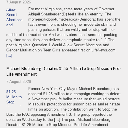
7 August 2026
For most Virginians, three more years of Governor
Abigail Spanberger (D) feels like an eternity. The
mom-next-door-turned-radical-Democrat has spent the
last seven months shedding her moderate skin and
pushing policies that are wildly out-of-step with her
middle-of-the-road state. And while voters can’t send her packing
any time soon, they can deliver an emphatic rebuke to […] The
post Virginia’s Question 1 Would Allow Secret Abortions and
Gender Mutilation on Teen Girls appeared first on LifeNews.com.
[...]
Michael Bloomberg Donates $1.25 Million to Stop Missouri Pro-
Life Amendment
7 August 2026
Former New York City Mayor Michael Bloomberg has
donated $1.25 million to a campaign working to defeat
a November pro-life ballot measure that would restore
Missouri’s protections for unborn babies and reinstate
limits on abortion. The contribution went to Stop the
Ban, the PAC opposing Amendment 3. The group reported the
donation Wednesday to the […] The post Michael Bloomberg
Donates $1.25 Million to Stop Missouri Pro-Life Amendment