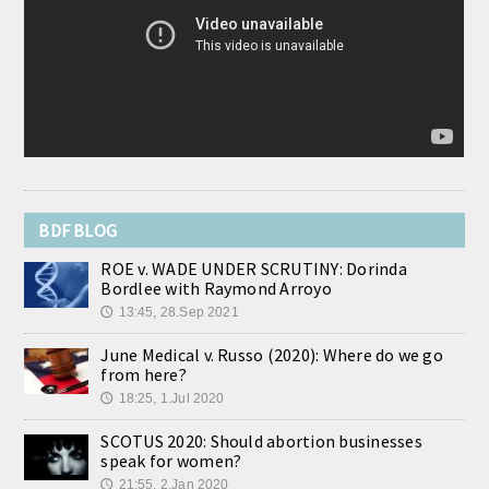
“de-stigmatizing” abortion, what we learn makes the
average person even more convinced it is a horrible “choice.” A
perfect example […] The post Read These Accounts of 26 Women
Weeping With Regret Over Their Abortions appeared first on
LifeNews.com.
[...]
BDF BLOG
ROE v. WADE UNDER SCRUTINY: Dorinda
Bordlee with Raymond Arroyo
13:45, 28.Sep 2021
🕔
June Medical v. Russo (2020): Where do we go
from here?
18:25, 1.Jul 2020
🕔
SCOTUS 2020: Should abortion businesses
speak for women?
21:55, 2.Jan 2020
🕔