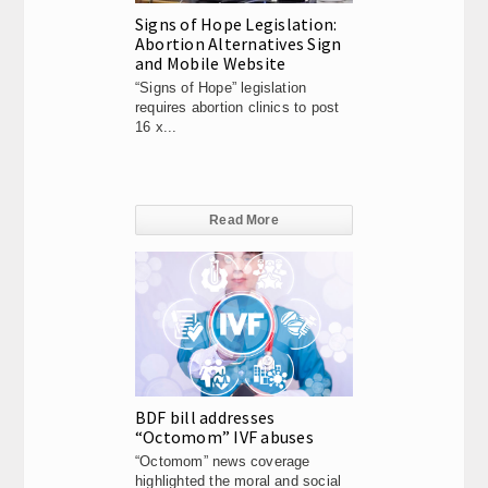
Signs of Hope Legislation:
Abortion Alternatives Sign
and Mobile Website
“Signs of Hope” legislation
requires abortion clinics to post
16 x...
Read More
BDF bill addresses
“Octomom” IVF abuses
“Octomom” news coverage
highlighted the moral and social