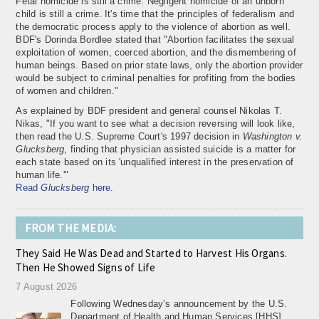
Fetal homicide is still a crime. Negligent homicide of an unborn
child is still a crime. It's time that the principles of federalism and
the democratic process apply to the violence of abortion as well.
BDF's Dorinda Bordlee stated that "Abortion facilitates the sexual
exploitation of women, coerced abortion, and the dismembering of
human beings. Based on prior state laws, only the abortion provider
would be subject to criminal penalties for profiting from the bodies
of women and children."
As explained by BDF president and general counsel Nikolas T.
Nikas, "If you want to see what a decision reversing
will look like,
then read the U.S. Supreme Court's 1997 decision in
Washington v.
Glucksberg
, finding that physician assisted suicide is a matter for
each state based on its 'unqualified interest in the preservation of
human life.'"
Read
Glucksberg
here
.
FROM THE MEDIA:
They Said He Was Dead and Started to Harvest His Organs.
Then He Showed Signs of Life
7 August 2026
Following Wednesday’s announcement by the U.S.
Department of Health and Human Services [HHS]