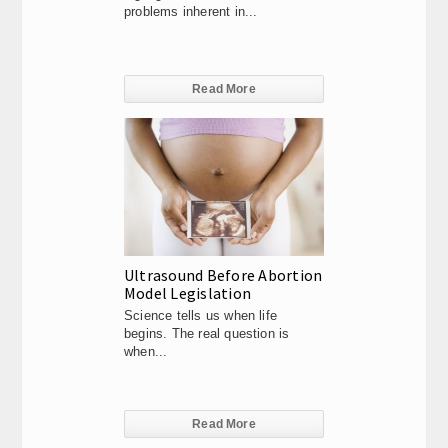
problems inherent in...
Read More
Ultrasound Before Abortion
Model Legislation
Science tells us when life
begins. The real question is
when...
Read More