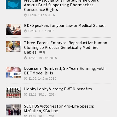
Amicus Brief Supporting Pharmacists’
Conscience Rights
06:04, 5.Feb 2016
🕔
BDF Speakers for your Law or Medical School
03:14, 1.Jun 2015
🕔
Three-Parent Embryos: Reproductive Human
Cloning to Produce Genetically Modified
Babies
8
12:20, 19.Feb 2015
🕔
Louisiana: Number 1, Six Years Running, with
BDF Model Bills
11:56, 14.Jan 2015
🕔
Hobby Lobby Victory; EWTN benefits
12:19, 30.Jun 2014
🕔
SCOTUS Victories for Pro-Life Speech:
McCullen, SBA List
12:33, 26.Jun 2014
🕔