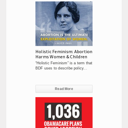
Holistic Feminism: Abortion
Harms Women & Children
“Holistic Feminism” is a term that
BDF uses to describe policy...
Read More