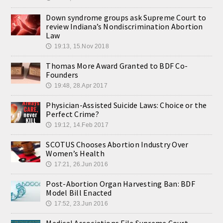
Down syndrome groups ask Supreme Court to
review Indiana’s Nondiscrimination Abortion
Law
19:13, 15.Nov 2018
🕔
Thomas More Award Granted to BDF Co-
Founders
19:48, 28.Apr 2017
🕔
Physician-Assisted Suicide Laws: Choice or the
Perfect Crime?
19:12, 14.Feb 2017
🕔
SCOTUS Chooses Abortion Industry Over
Women’s Health
17:21, 26.Jun 2016
🕔
Post-Abortion Organ Harvesting Ban: BDF
Model Bill Enacted
17:52, 23.Jun 2016
🕔
Medical Associations File Supreme Court