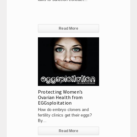
Read More
Protecting Women’s
Ovarian Health from
EGGsploitation
How do embryo cloners and
fertility clinics get their eggs?
By...
Read More