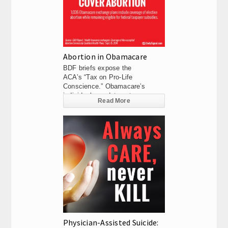
Abortion in Obamacare
BDF briefs expose the
ACA’s “Tax on Pro-Life
Conscience.” Obamacare’s
individual mandate not...
Read More
Physician-Assisted Suicide: