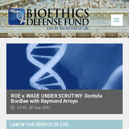
☰
ROE v. WADE UNDER SCRUTINY: Dorinda
Bordlee with Raymond Arroyo
13:45, 28.Sep 2021
🕔
LAW IN THE SERVICE OF LIFE