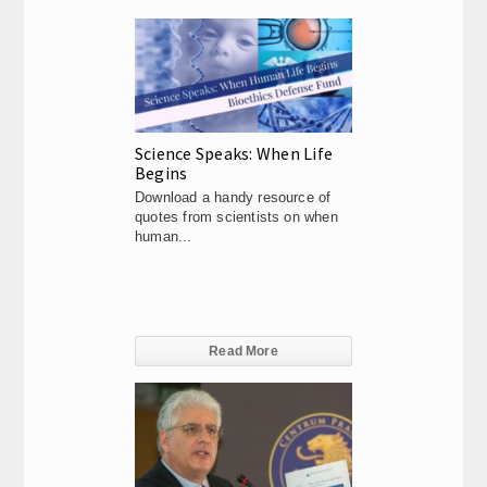
Science Speaks: When Life
Begins
Download a handy resource of
quotes from scientists on when
human...
Read More