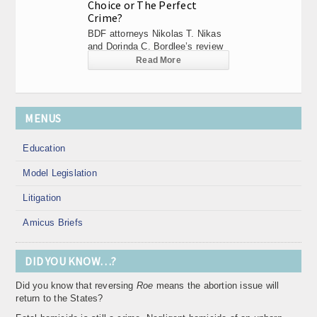
Choice or The Perfect
Crime?
BDF attorneys Nikolas T. Nikas
and Dorinda C. Bordlee’s review
of...
Read More
MENUS
Education
Model Legislation
Litigation
Amicus Briefs
DID YOU KNOW…?
Did you know that reversing
Roe
means the abortion issue will
return to the States?